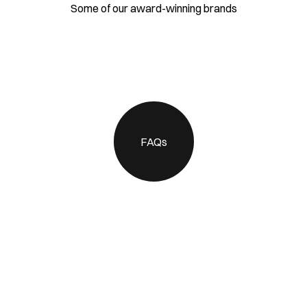
Some of our award-winning brands
FAQs