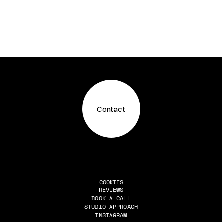
Contact
COOKIES
REVIEWS
BOOK A CALL
Reviews
STUDIO APPROACH
Book A Call
INSTAGRAM
Studio Approach