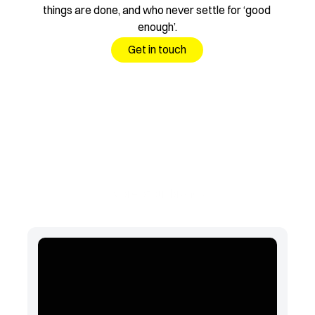
things are done, and who never settle for ‘good 
enough’.
Get in touch
More of our brands