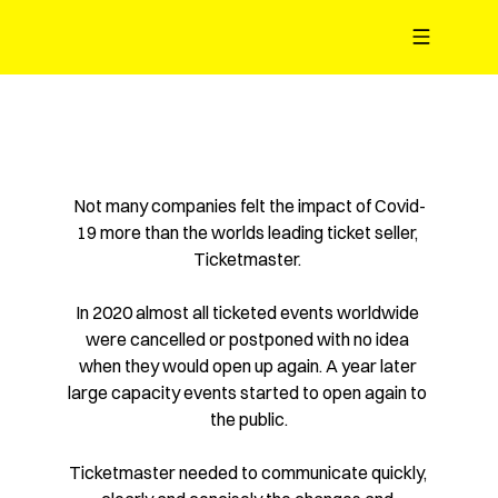
Limited Q4 availability - 1 slot left
Not many companies felt the impact of Covid-
19 more than the worlds leading ticket seller, 
Ticketmaster. 
In 2020 almost all ticketed events worldwide 
were cancelled or postponed with no idea 
when they would open up again. A year later 
large capacity events started to open again to 
the public.
Ticketmaster needed to communicate quickly, 