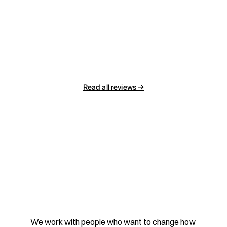
Read all reviews →
Contact
We work with people who want to change how 