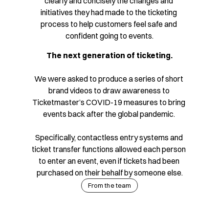
clearly and concisely the changes and 
initiatives they had made to the ticketing 
process to help customers feel safe and 
confident going to events.
The next generation of ticketing.
We were asked to produce a series of short 
brand videos to draw awareness to 
Ticketmaster’s COVID-19 measures to bring 
events back after the global pandemic. 
Specifically, contactless entry systems and 
ticket transfer functions allowed each person 
to enter an event, even if tickets had been 
purchased on their behalf by someone else.
From the team