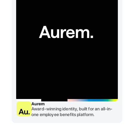
Aurem
Award-winning identity, built for an all-in-
one employee benefits platform.